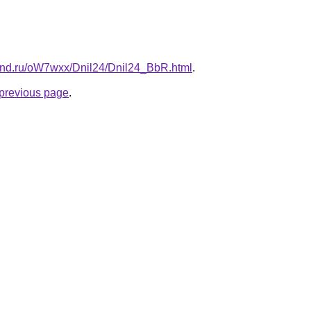
and.ru/oW7wxx/Dnil24/Dnil24_BbR.html
.
e previous page
.