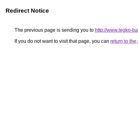
Redirect Notice
The previous page is sending you to
http://www.legko-b
If you do not want to visit that page, you can
return to th