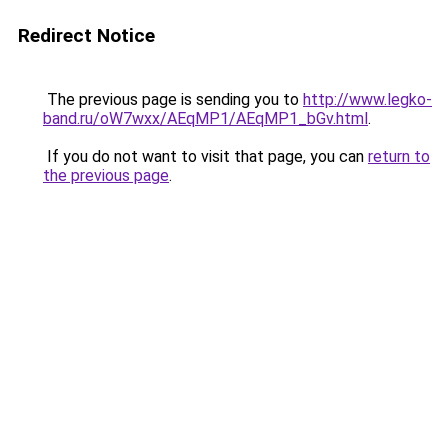
Redirect Notice
The previous page is sending you to
http://www.legko-
band.ru/oW7wxx/AEqMP1/AEqMP1_bGv.html
.
If you do not want to visit that page, you can
return to
the previous page
.