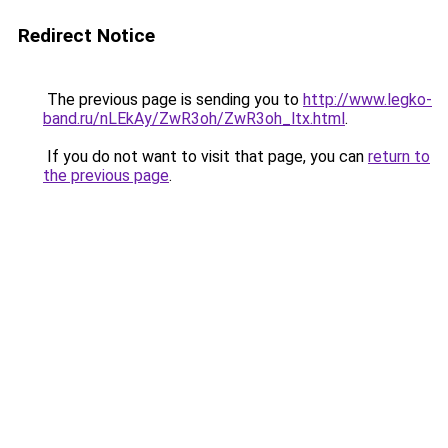
Redirect Notice
The previous page is sending you to
http://www.legko-
band.ru/nLEkAy/ZwR3oh/ZwR3oh_ltx.html
.
If you do not want to visit that page, you can
return to
the previous page
.