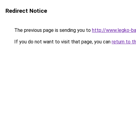
Redirect Notice
The previous page is sending you to
http://www.legko-
If you do not want to visit that page, you can
return to t