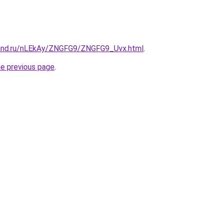
band.ru/nLEkAy/ZNGFG9/ZNGFG9_Uvx.html
.
he previous page
.