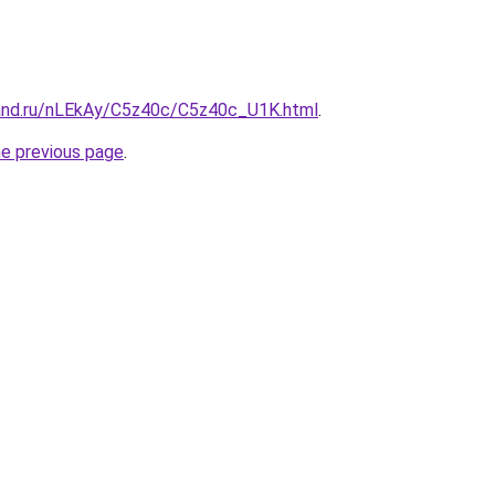
and.ru/nLEkAy/C5z40c/C5z40c_U1K.html
.
he previous page
.