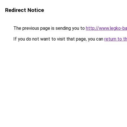
Redirect Notice
The previous page is sending you to
http://www.legko-b
If you do not want to visit that page, you can
return to t