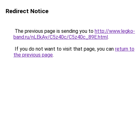
Redirect Notice
The previous page is sending you to
http://www.legko-
band.ru/nLEkAy/C5z40c/C5z40c_89E.html
.
If you do not want to visit that page, you can
return to
the previous page
.