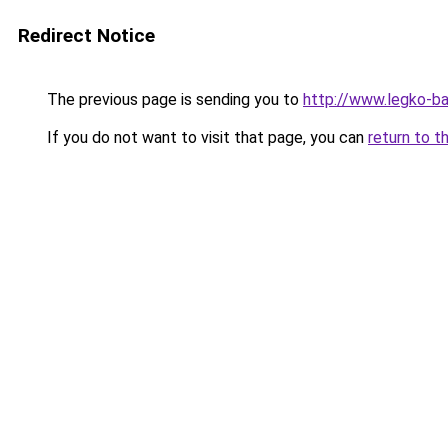
Redirect Notice
The previous page is sending you to
http://www.legko-
If you do not want to visit that page, you can
return to t