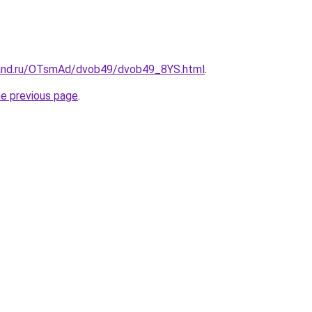
band.ru/OTsmAd/dvob49/dvob49_8YS.html
.
he previous page
.