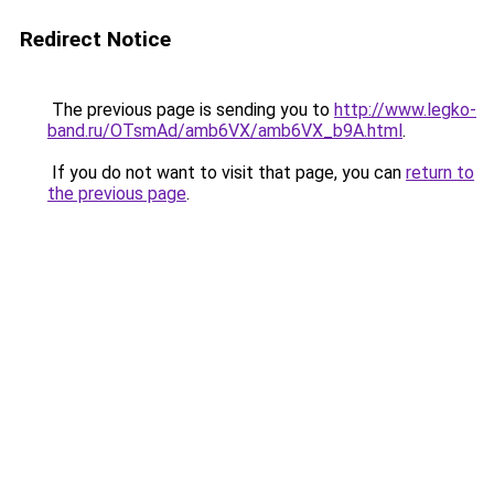
Redirect Notice
The previous page is sending you to
http://www.legko-
band.ru/OTsmAd/amb6VX/amb6VX_b9A.html
.
If you do not want to visit that page, you can
return to
the previous page
.