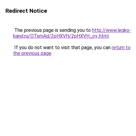
Redirect Notice
The previous page is sending you to
http://www.legko-
band.ru/OTsmAd/2pHXVH/2pHXVH_oy..html
.
If you do not want to visit that page, you can
return to
the previous page
.