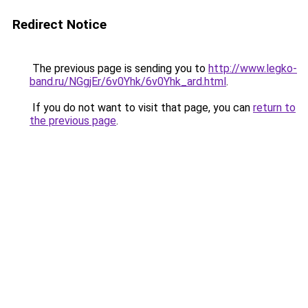
Redirect Notice
The previous page is sending you to
http://www.legko-
band.ru/NGgjEr/6v0Yhk/6v0Yhk_ard.html
.
If you do not want to visit that page, you can
return to
the previous page
.