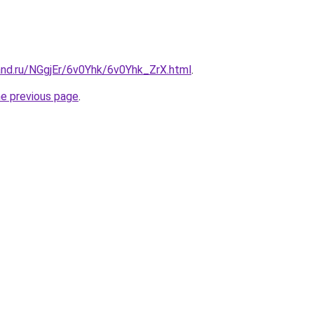
and.ru/NGgjEr/6v0Yhk/6v0Yhk_ZrX.html
.
he previous page
.