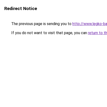
Redirect Notice
The previous page is sending you to
http://www.legko-b
If you do not want to visit that page, you can
return to t