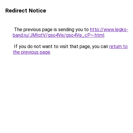
Redirect Notice
The previous page is sending you to
http://www.legko-
band.ru/JMIqtV/gso4Ve/gso4Ve_cP~.html
.
If you do not want to visit that page, you can
return to
the previous page
.