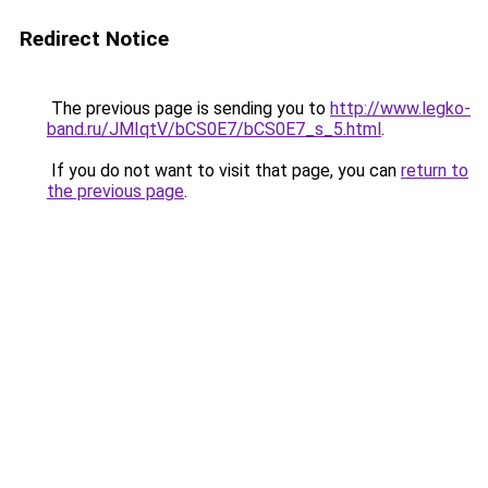
Redirect Notice
The previous page is sending you to
http://www.legko-
band.ru/JMIqtV/bCS0E7/bCS0E7_s_5.html
.
If you do not want to visit that page, you can
return to
the previous page
.