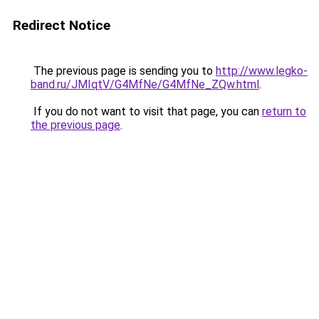
Redirect Notice
The previous page is sending you to
http://www.legko-
band.ru/JMIqtV/G4MfNe/G4MfNe_ZQw.html
.
If you do not want to visit that page, you can
return to
the previous page
.