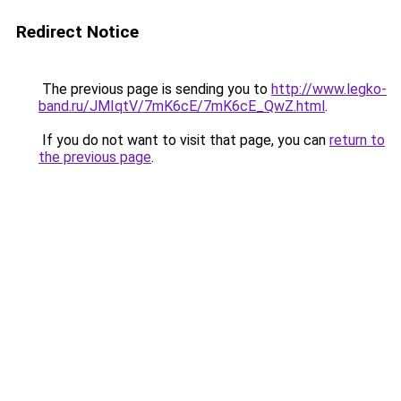
Redirect Notice
The previous page is sending you to
http://www.legko-
band.ru/JMIqtV/7mK6cE/7mK6cE_QwZ.html
.
If you do not want to visit that page, you can
return to
the previous page
.