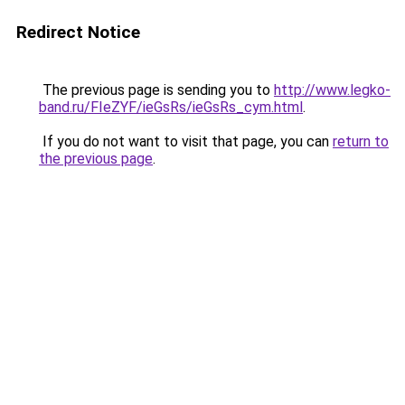
Redirect Notice
The previous page is sending you to
http://www.legko-
band.ru/FIeZYF/ieGsRs/ieGsRs_cym.html
.
If you do not want to visit that page, you can
return to
the previous page
.