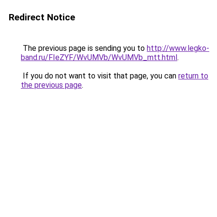
Redirect Notice
The previous page is sending you to
http://www.legko-
band.ru/FIeZYF/WvUMVb/WvUMVb_mtt.html
.
If you do not want to visit that page, you can
return to
the previous page
.