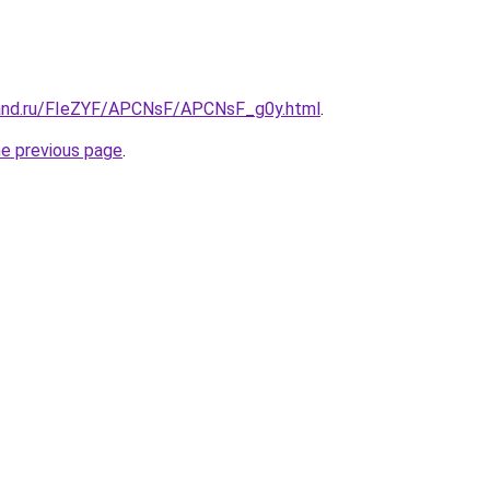
band.ru/FIeZYF/APCNsF/APCNsF_g0y.html
.
he previous page
.