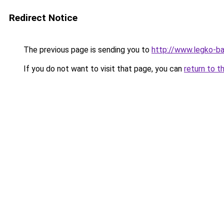
Redirect Notice
The previous page is sending you to
http://www.legko-
If you do not want to visit that page, you can
return to t