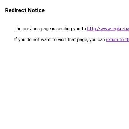
Redirect Notice
The previous page is sending you to
http://www.legko-b
If you do not want to visit that page, you can
return to t