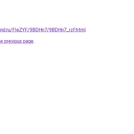
and.ru/FIeZYF/9BDHn7/9BDHn7_rzF.html
.
he previous page
.