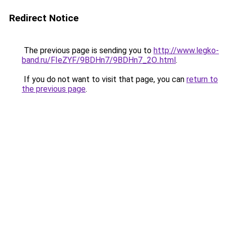
Redirect Notice
The previous page is sending you to
http://www.legko-
band.ru/FIeZYF/9BDHn7/9BDHn7_2O..html
.
If you do not want to visit that page, you can
return to
the previous page
.