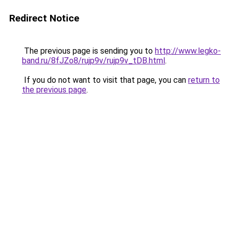
Redirect Notice
The previous page is sending you to
http://www.legko-
band.ru/8fJZo8/rujp9v/rujp9v_tDB.html
.
If you do not want to visit that page, you can
return to
the previous page
.