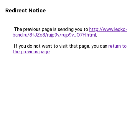
Redirect Notice
The previous page is sending you to
http://www.legko-
band.ru/8fJZo8/rujp9v/rujp9v_O7H.html
.
If you do not want to visit that page, you can
return to
the previous page
.