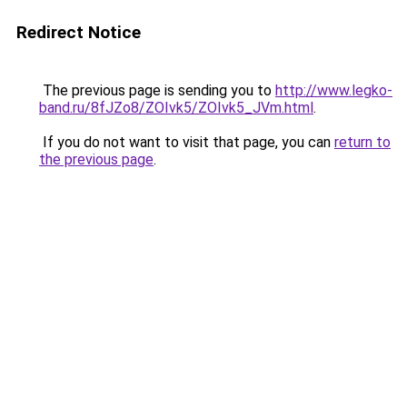
Redirect Notice
The previous page is sending you to
http://www.legko-
band.ru/8fJZo8/ZOIvk5/ZOIvk5_JVm.html
.
If you do not want to visit that page, you can
return to
the previous page
.