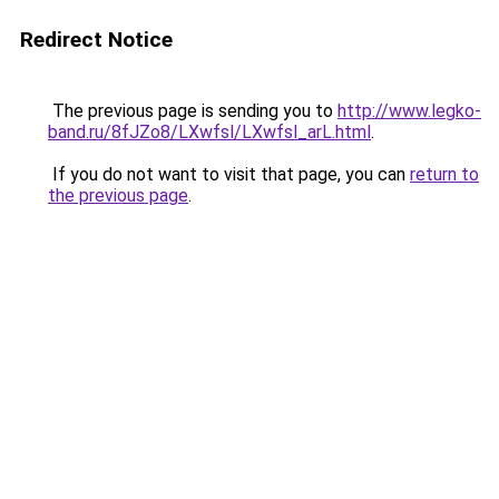
Redirect Notice
The previous page is sending you to
http://www.legko-
band.ru/8fJZo8/LXwfsl/LXwfsl_arL.html
.
If you do not want to visit that page, you can
return to
the previous page
.