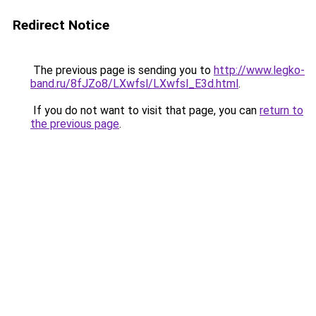
Redirect Notice
The previous page is sending you to
http://www.legko-
band.ru/8fJZo8/LXwfsl/LXwfsl_E3d.html
.
If you do not want to visit that page, you can
return to
the previous page
.