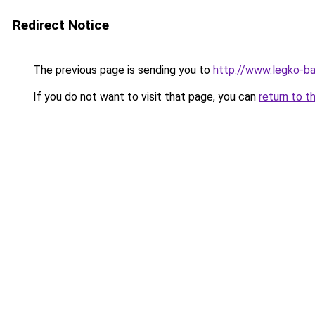
Redirect Notice
The previous page is sending you to
http://www.legko-b
If you do not want to visit that page, you can
return to t