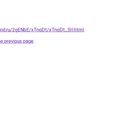
and.ru/2gENbE/xTnqDt/xTnqDt_Srl.html
.
he previous page
.