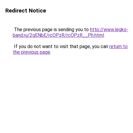
Redirect Notice
The previous page is sending you to
http://www.legko-
band.ru/2gENbE/rcOPzR/rcOPzR__Ph.html
.
If you do not want to visit that page, you can
return to
the previous page
.