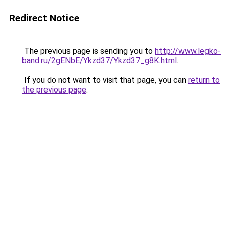
Redirect Notice
The previous page is sending you to
http://www.legko-
band.ru/2gENbE/Ykzd37/Ykzd37_g8K.html
.
If you do not want to visit that page, you can
return to
the previous page
.