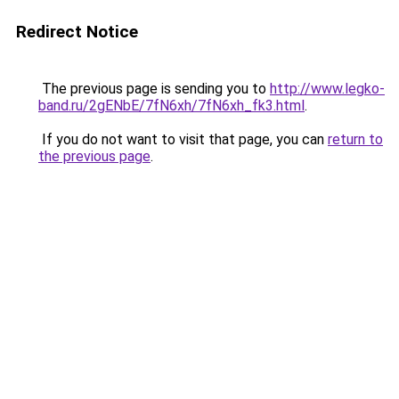
Redirect Notice
The previous page is sending you to
http://www.legko-
band.ru/2gENbE/7fN6xh/7fN6xh_fk3.html
.
If you do not want to visit that page, you can
return to
the previous page
.