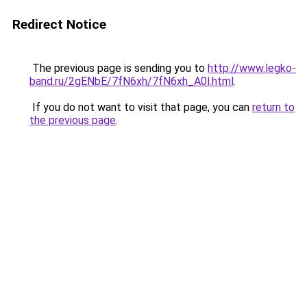
Redirect Notice
The previous page is sending you to
http://www.legko-
band.ru/2gENbE/7fN6xh/7fN6xh_A0l.html
.
If you do not want to visit that page, you can
return to
the previous page
.