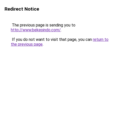
Redirect Notice
The previous page is sending you to
http://www.bekepindo.com/
.
If you do not want to visit that page, you can
return to
the previous page
.