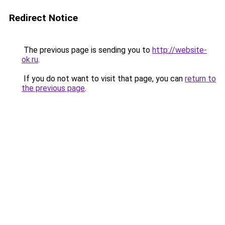
Redirect Notice
The previous page is sending you to
http://website-
ok.ru
.
If you do not want to visit that page, you can
return to
the previous page
.