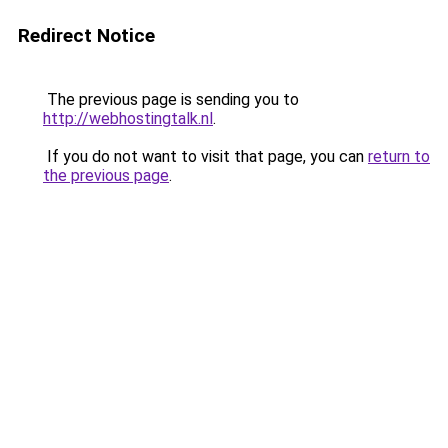
Redirect Notice
The previous page is sending you to
http://webhostingtalk.nl
.
If you do not want to visit that page, you can
return to
the previous page
.