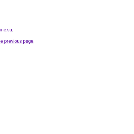
ine.su
.
he previous page
.