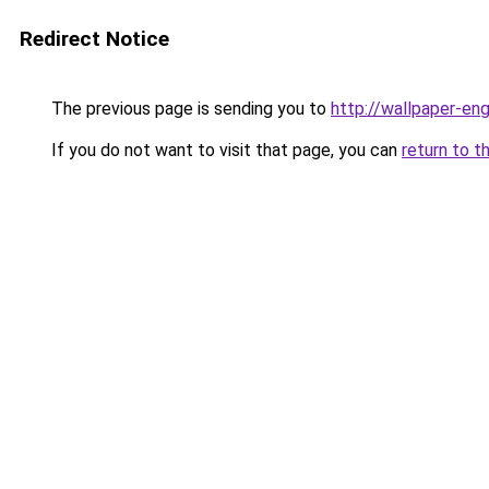
Redirect Notice
The previous page is sending you to
http://wallpaper-eng
If you do not want to visit that page, you can
return to t