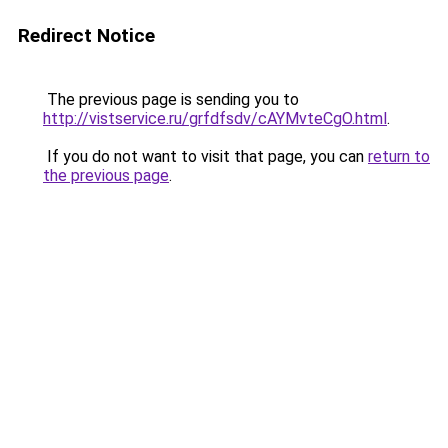
Redirect Notice
The previous page is sending you to
http://vistservice.ru/grfdfsdv/cAYMvteCgO.html
.
If you do not want to visit that page, you can
return to
the previous page
.