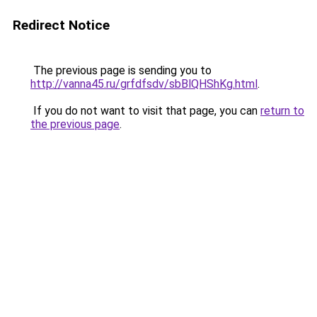
Redirect Notice
The previous page is sending you to
http://vanna45.ru/grfdfsdv/sbBlQHShKg.html
.
If you do not want to visit that page, you can
return to
the previous page
.