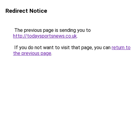
Redirect Notice
The previous page is sending you to
http://todaysportsnews.co.uk
.
If you do not want to visit that page, you can
return to
the previous page
.