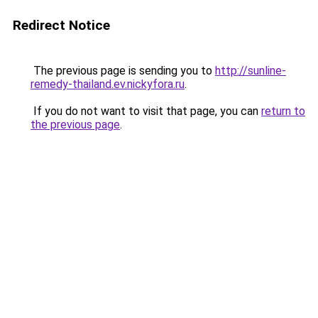
Redirect Notice
The previous page is sending you to
http://sunline-
remedy-thailand.ev.nickyfora.ru
.
If you do not want to visit that page, you can
return to
the previous page
.