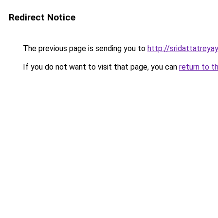
Redirect Notice
The previous page is sending you to
http://sridattatrey
If you do not want to visit that page, you can
return to t