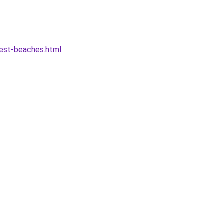
best-beaches.html
.