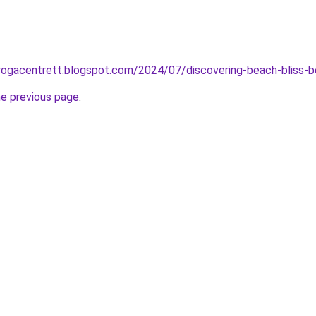
ayogacentrett.blogspot.com/2024/07/discovering-beach-bliss-
he previous page
.