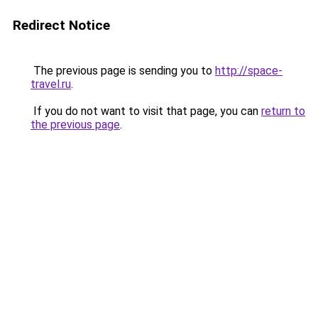
Redirect Notice
The previous page is sending you to
http://space-
travel.ru
.
If you do not want to visit that page, you can
return to
the previous page
.