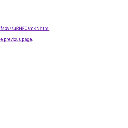
rfdfsdv/suRNFCamKN.html
.
he previous page
.