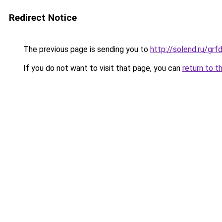
Redirect Notice
The previous page is sending you to
http://solend.ru/g
If you do not want to visit that page, you can
return to t