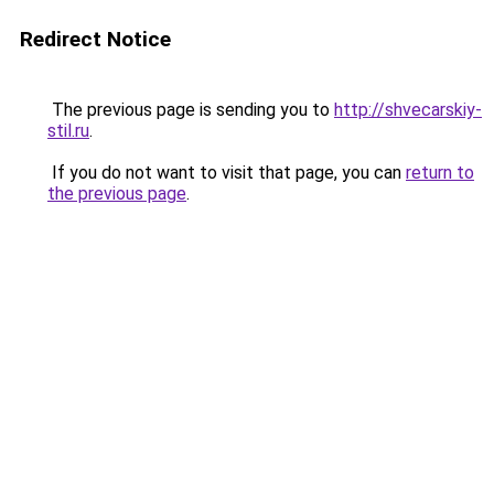
Redirect Notice
The previous page is sending you to
http://shvecarskiy-
stil.ru
.
If you do not want to visit that page, you can
return to
the previous page
.