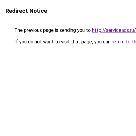
Redirect Notice
The previous page is sending you to
http://serviceads.r
If you do not want to visit that page, you can
return to t