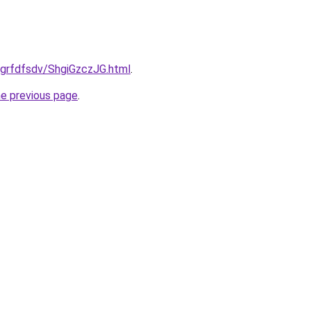
u/grfdfsdv/ShgiGzczJG.html
.
he previous page
.