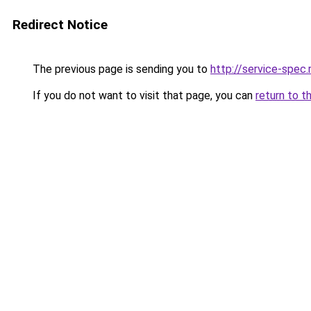
Redirect Notice
The previous page is sending you to
http://service-spec
If you do not want to visit that page, you can
return to t