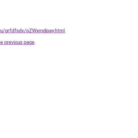
.ru/grfdfsdv/oZWxmdjpay.html
.
he previous page
.