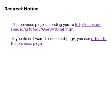
Redirect Notice
The previous page is sending you to
http://service-
spec.ru/grfdfsdv/QpeSAtQneH.html
.
If you do not want to visit that page, you can
return to
the previous page
.