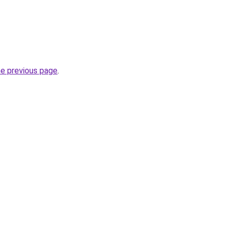
he previous page
.