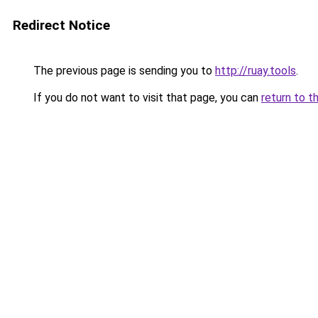
Redirect Notice
The previous page is sending you to
http://ruay.tools
.
If you do not want to visit that page, you can
return to t