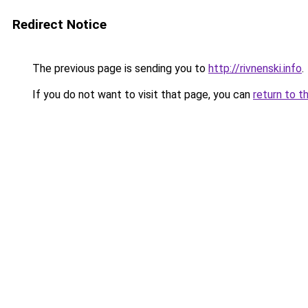
Redirect Notice
The previous page is sending you to
http://rivnenski.info
.
If you do not want to visit that page, you can
return to t