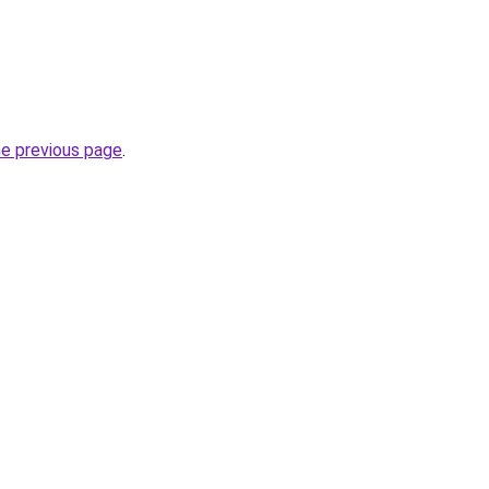
he previous page
.