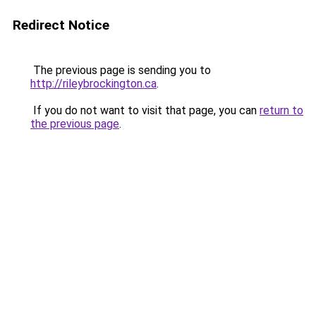
Redirect Notice
The previous page is sending you to
http://rileybrockington.ca
.
If you do not want to visit that page, you can
return to
the previous page
.