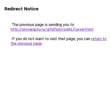
Redirect Notice
The previous page is sending you to
http://proyarauto.ru/grfdfsdv/pwhLFuxyer.html
.
If you do not want to visit that page, you can
return to
the previous page
.