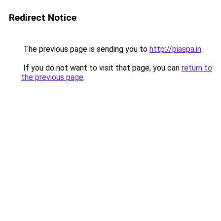
Redirect Notice
The previous page is sending you to
http://piaspa.in
.
If you do not want to visit that page, you can
return to
the previous page
.